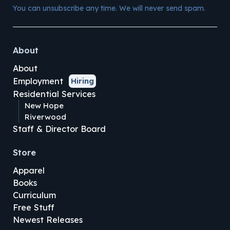
You can unsubscribe any time. We will never send spam.
About
About
Employment
Hiring
Residential Services
New Hope
Riverwood
Staff & Director Board
Store
Apparel
Books
Curriculum
Free Stuff
Newest Releases