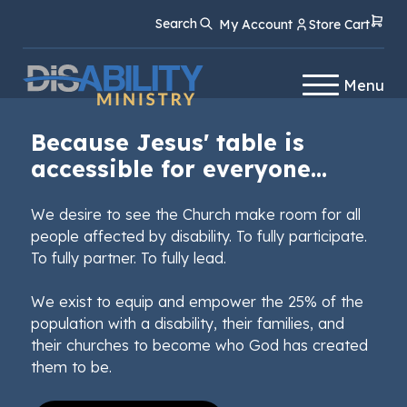
Skip
Skip
Search
My Account
Store Cart
to
to
Content
navigation
Menu
Because Jesus' table is
accessible for everyone...
We desire to see the Church make room for all
people affected by disability. To fully participate.
To fully partner. To fully lead.
We exist to equip and empower the 25% of the
population with a disability, their families, and
their churches to become who God has created
them to be.