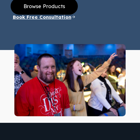
Browse Products
Book Free Consultation