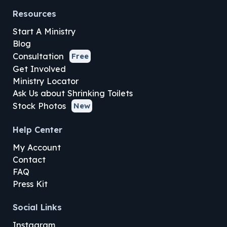
Resources
Start A Ministry
Blog
Consultation
Free
Get Involved
Ministry Locator
Ask Us about Shrinking Toilets
Stock Photos
New
Help Center
My Account
Contact
FAQ
Press Kit
Social Links
Instagram