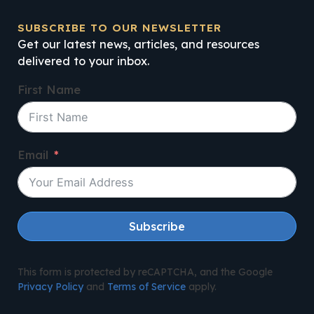
SUBSCRIBE TO OUR NEWSLETTER
Get our latest news, articles, and resources
delivered to your inbox.
First Name
Email
Subscribe
This form is protected by reCAPTCHA, and the Google
Privacy Policy
and
Terms of Service
apply.