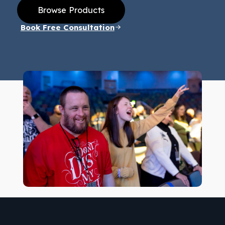
Browse Products
Book Free Consultation