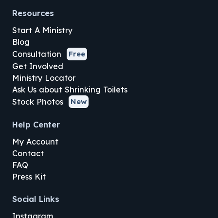
Resources
Start A Ministry
Blog
Consultation
Free
Get Involved
Ministry Locator
Ask Us about Shrinking Toilets
Stock Photos
New
Help Center
My Account
Contact
FAQ
Press Kit
Social Links
Instagram