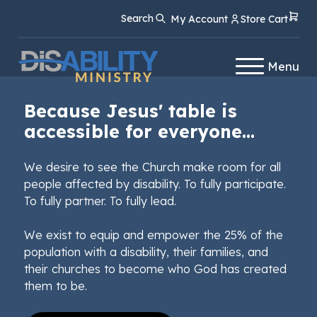
Skip
Skip
Search
My Account
Store Cart
to
to
Content
navigation
Menu
Because Jesus' table is
accessible for everyone...
We desire to see the Church make room for all
people affected by disability. To fully participate.
To fully partner. To fully lead.
We exist to equip and empower the 25% of the
population with a disability, their families, and
their churches to become who God has created
them to be.