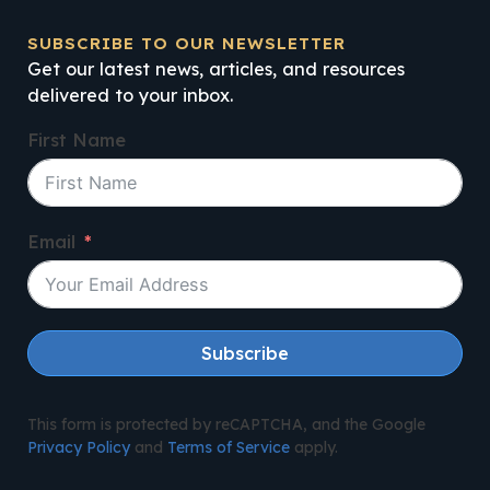
SUBSCRIBE TO OUR NEWSLETTER
Get our latest news, articles, and resources
delivered to your inbox.
First Name
Email
Subscribe
This form is protected by reCAPTCHA, and the Google
Privacy Policy
and
Terms of Service
apply.