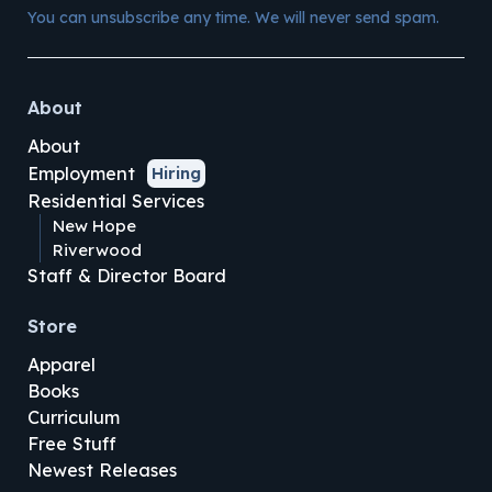
You can unsubscribe any time. We will never send spam.
About
About
Employment
Hiring
Residential Services
New Hope
Riverwood
Staff & Director Board
Store
Apparel
Books
Curriculum
Free Stuff
Newest Releases