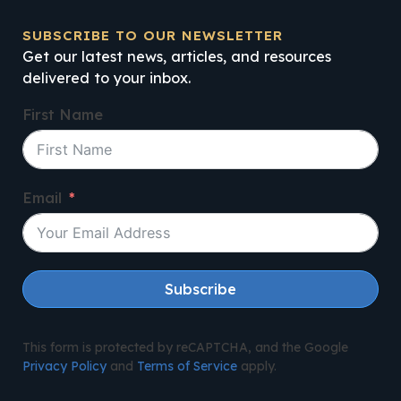
SUBSCRIBE TO OUR NEWSLETTER
Get our latest news, articles, and resources
delivered to your inbox.
First Name
Email
Subscribe
This form is protected by reCAPTCHA, and the Google
Privacy Policy
and
Terms of Service
apply.