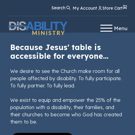
Skip
Skip
Search
My Account
Store Cart
to
to
Content
navigation
Menu
Because Jesus' table is
accessible for everyone...
We desire to see the Church make room for all
people affected by disability. To fully participate.
To fully partner. To fully lead.
We exist to equip and empower the 25% of the
population with a disability, their families, and
their churches to become who God has created
them to be.