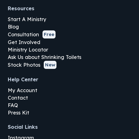
Resources
Start A Ministry
Blog
Consultation
Free
Get Involved
Ministry Locator
Ask Us about Shrinking Toilets
Stock Photos
New
Help Center
My Account
Contact
FAQ
Press Kit
Social Links
Instagram