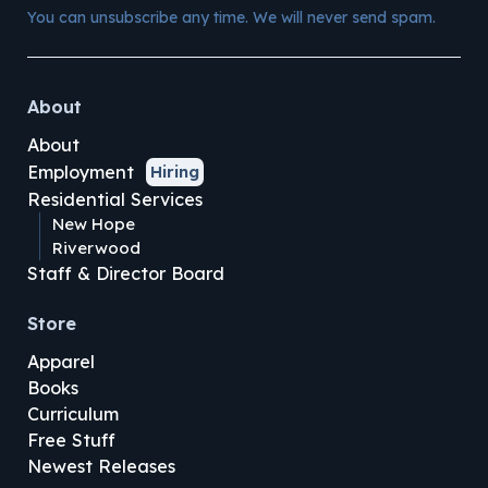
You can unsubscribe any time. We will never send spam.
About
About
Employment
Hiring
Residential Services
New Hope
Riverwood
Staff & Director Board
Store
Apparel
Books
Curriculum
Free Stuff
Newest Releases