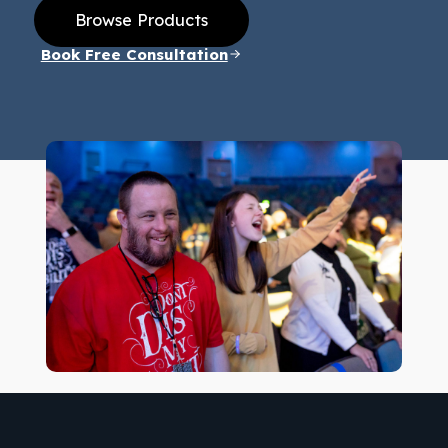
Browse Products
Book Free Consultation