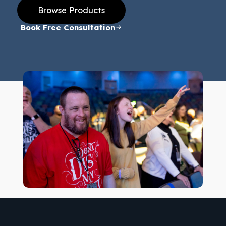
Browse Products
Book Free Consultation