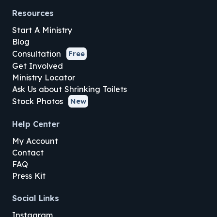
Resources
Start A Ministry
Blog
Consultation
Free
Get Involved
Ministry Locator
Ask Us about Shrinking Toilets
Stock Photos
New
Help Center
My Account
Contact
FAQ
Press Kit
Social Links
Instagram