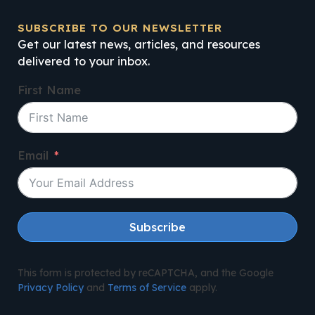
SUBSCRIBE TO OUR NEWSLETTER
Get our latest news, articles, and resources
delivered to your inbox.
First Name
Email
Subscribe
This form is protected by reCAPTCHA, and the Google
Privacy Policy
and
Terms of Service
apply.