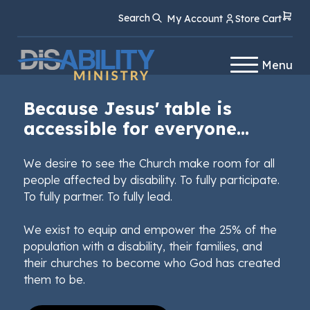
Skip
Skip
Search
My Account
Store Cart
to
to
Content
navigation
Menu
Because Jesus' table is
accessible for everyone...
We desire to see the Church make room for all
people affected by disability. To fully participate.
To fully partner. To fully lead.
We exist to equip and empower the 25% of the
population with a disability, their families, and
their churches to become who God has created
them to be.