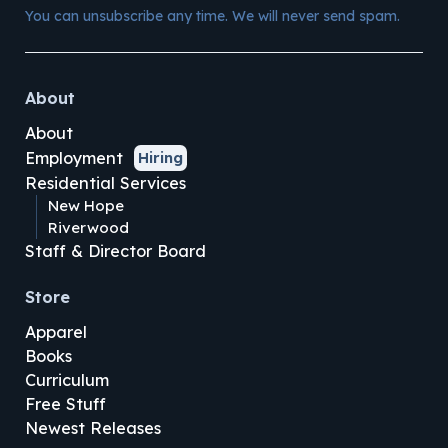
You can unsubscribe any time. We will never send spam.
About
About
Employment
Hiring
Residential Services
New Hope
Riverwood
Staff & Director Board
Store
Apparel
Books
Curriculum
Free Stuff
Newest Releases