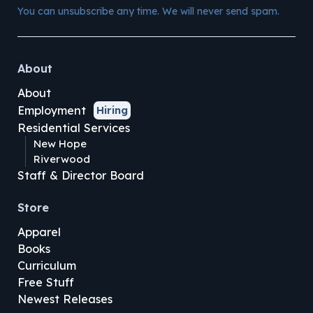
You can unsubscribe any time. We will never send spam.
About
About
Employment
Hiring
Residential Services
New Hope
Riverwood
Staff & Director Board
Store
Apparel
Books
Curriculum
Free Stuff
Newest Releases