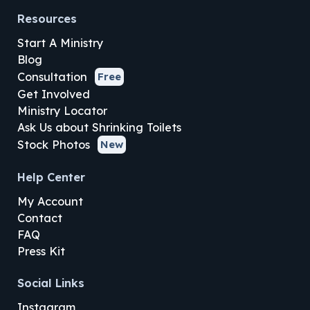
Resources
Start A Ministry
Blog
Consultation
Free
Get Involved
Ministry Locator
Ask Us about Shrinking Toilets
Stock Photos
New
Help Center
My Account
Contact
FAQ
Press Kit
Social Links
Instagram