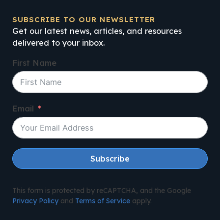
SUBSCRIBE TO OUR NEWSLETTER
Get our latest news, articles, and resources
delivered to your inbox.
First Name
Email
Subscribe
This form is protected by reCAPTCHA, and the Google
Privacy Policy
and
Terms of Service
apply.