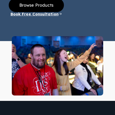
Browse Products
Book Free Consultation