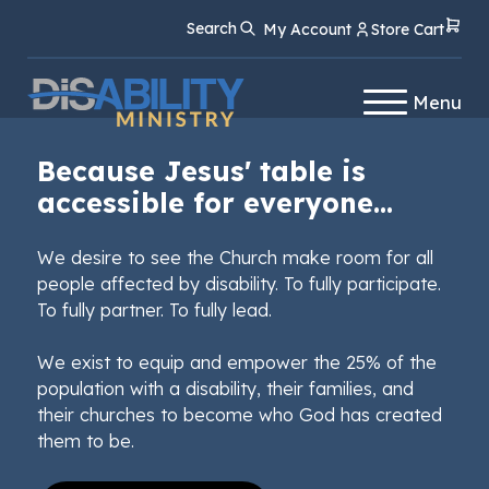
Skip
Skip
Search
My Account
Store Cart
to
to
Content
navigation
Menu
Because Jesus' table is
accessible for everyone...
We desire to see the Church make room for all
people affected by disability. To fully participate.
To fully partner. To fully lead.
We exist to equip and empower the 25% of the
population with a disability, their families, and
their churches to become who God has created
them to be.