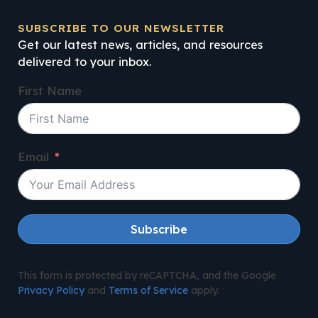
SUBSCRIBE TO OUR NEWSLETTER
Get our latest news, articles, and resources
delivered to your inbox.
First Name
Email
Subscribe
This form is protected by reCAPTCHA, and the Google
Privacy Policy
and
Terms of Service
apply.