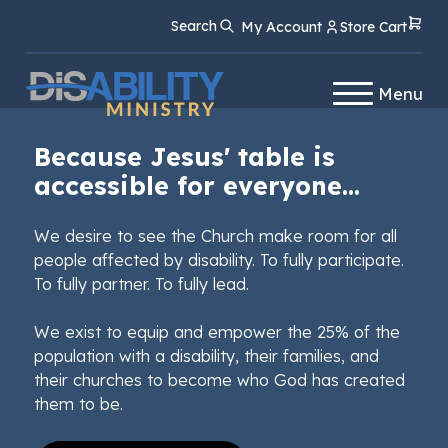
Skip
Skip
Search
My Account
Store Cart
to
to
Content
navigation
Menu
Because Jesus' table is
accessible for everyone...
We desire to see the Church make room for all
people affected by disability. To fully participate.
To fully partner. To fully lead.
We exist to equip and empower the 25% of the
population with a disability, their families, and
their churches to become who God has created
them to be.