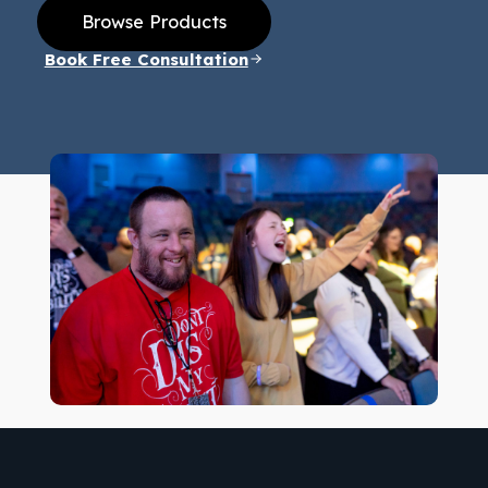
Browse Products
Book Free Consultation