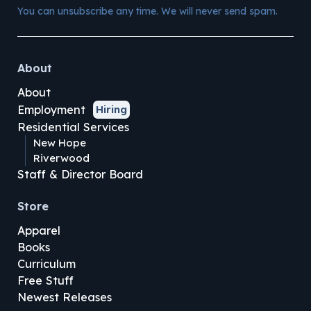
You can unsubscribe any time. We will never send spam.
About
About
Employment
Hiring
Residential Services
New Hope
Riverwood
Staff & Director Board
Store
Apparel
Books
Curriculum
Free Stuff
Newest Releases