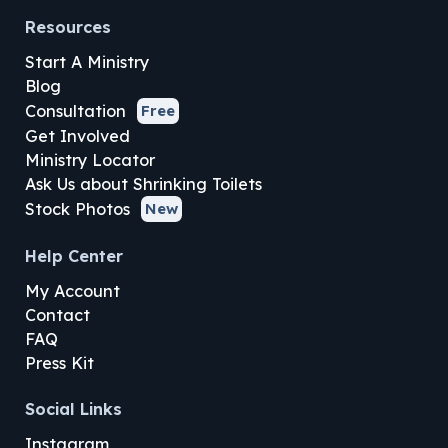
Resources
Start A Ministry
Blog
Consultation
Free
Get Involved
Ministry Locator
Ask Us about Shrinking Toilets
Stock Photos
New
Help Center
My Account
Contact
FAQ
Press Kit
Social Links
Instagram