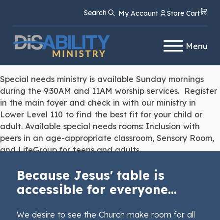
Skip
Skip
Search
My Account
Store Cart
to
to
Content
navigation
Menu
Special needs ministry is available Sunday mornings
during the 9:30AM and 11AM worship services. Register
in the main foyer and check in with our ministry in
Lower Level 110 to find the best fit for your child or
adult. Available special needs rooms: Inclusion with
peers in an age-appropriate classroom, Sensory Room,
and LifeGroup for teens and adults.
Because Jesus' table is
accessible for everyone...
We desire to see the Church make room for all