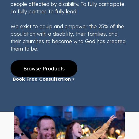
people affected by disability. To fully participate.
To fully partner. To fully lead.
We exist to equip and empower the 25% of the
population with a disability, their families, and
their churches to become who God has created
them to be.
Browse Products
Book Free Consultation