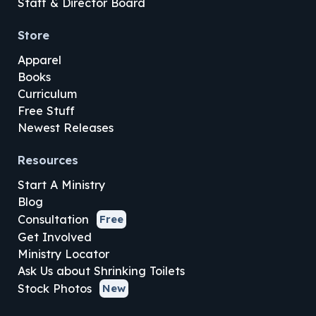
Staff & Director Board
Store
Apparel
Books
Curriculum
Free Stuff
Newest Releases
Resources
Start A Ministry
Blog
Consultation
Free
Get Involved
Ministry Locator
Ask Us about Shrinking Toilets
Stock Photos
New