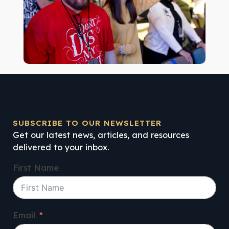
SUBSCRIBE TO OUR NEWSLETTER
Get our latest news, articles, and resources
delivered to your inbox.
First Name
Email