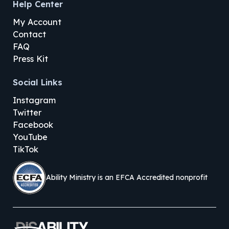
Help Center
My Account
Contact
FAQ
Press Kit
Social Links
Instagram
Twitter
Facebook
YouTube
TikTok
Ability Ministry is an EFCA Accredited nonprofit