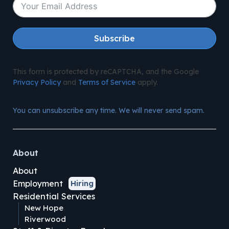
Subscribe
This form is protected by reCAPTCHA, and the Google
Privacy Policy
and
Terms of Service
apply.
You can unsubscribe any time. We will never send spam.
About
About
Employment
Hiring
Residential Services
New Hope
Riverwood