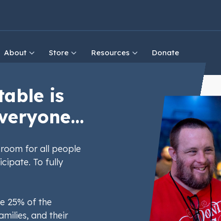
About
Store
Resources
Donate
table is
veryone...
room for all people
icipate. To fully
e 25% of the
amilies, and their