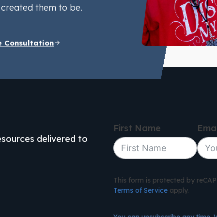
created them to be.
e Consultation
First Name
Emai
resources delivered to
This form is protected by reC
Terms of Service
apply.
You can unsubscribe any time. 