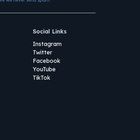
Social Links
Instagram
Twitter
Facebook
YouTube
TikTok