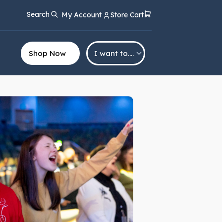
Search
My Account
Store Cart
Shop Now
I want to….