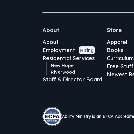
About
Store
About
Apparel
Employment
Books
Hiring
Residential Services
Curriculum
New Hope
Free Stuff
Riverwood
Newest Re
Staff & Director Board
Ability Ministry is an EFCA Accredit