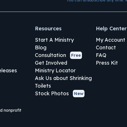
Resources
Help Center
Start A Ministry
My Account
Blog
Contact
Consultation
FAQ
Free
Get Involved
Press Kit
leases
Ministry Locator
Ask Us about Shrinking
Toilets
Stock Photos
New
ed nonprofit