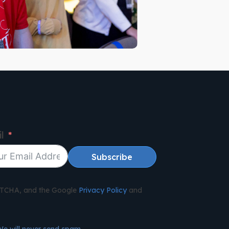
l
Subscribe
APTCHA, and the Google
Privacy Policy
and
We will never send spam.