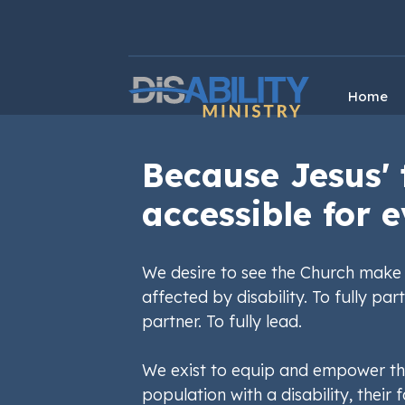
Skip
Skip
to
to
Content
navigation
Home
Because Jesus' 
accessible for e
We desire to see the Church make 
affected by disability. To fully part
partner. To fully lead.
We exist to equip and empower th
population with a disability, their f