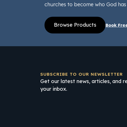
churches to become who God has 
Browse Products
Book Fre
SUBSCRIBE TO OUR NEWSLETTER
Get our latest news, articles, and 
your inbox.