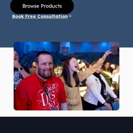
Browse Products
Book Free Consultation