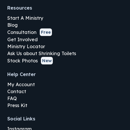
Resources
Start A Ministry
Blog
Consultation
Free
Get Involved
Ministry Locator
Ask Us about Shrinking Toilets
Stock Photos
New
Help Center
My Account
Contact
FAQ
Press Kit
Social Links
Instagram