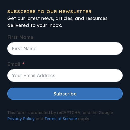
SUBSCRIBE TO OUR NEWSLETTER
Get our latest news, articles, and resources
delivered to your inbox.
First Name
Email
Subscribe
This form is protected by reCAPTCHA, and the Google
Privacy Policy
and
Terms of Service
apply.