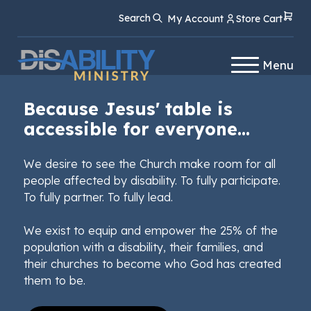
Skip
Skip
Search
My Account
Store Cart
to
to
Content
navigation
Menu
Because Jesus' table is
accessible for everyone...
We desire to see the Church make room for all
people affected by disability. To fully participate.
To fully partner. To fully lead.
We exist to equip and empower the 25% of the
population with a disability, their families, and
their churches to become who God has created
them to be.