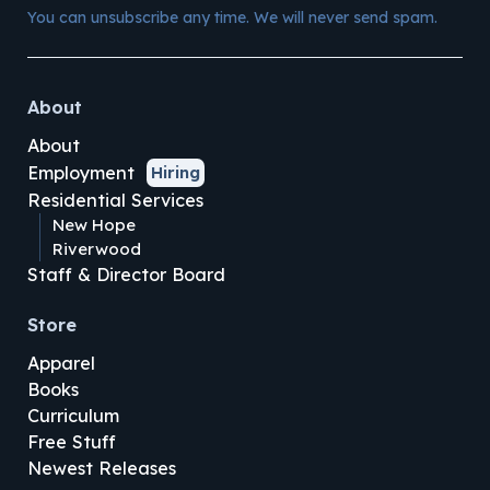
You can unsubscribe any time. We will never send spam.
About
About
Employment
Hiring
Residential Services
New Hope
Riverwood
Staff & Director Board
Store
Apparel
Books
Curriculum
Free Stuff
Newest Releases