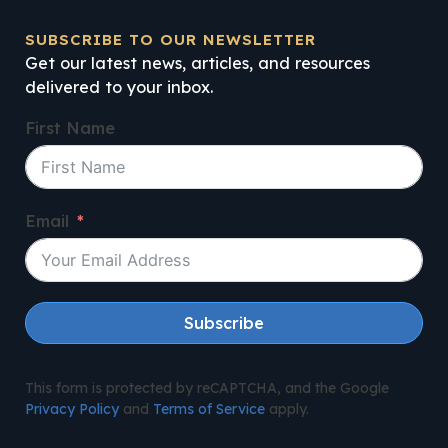
SUBSCRIBE TO OUR NEWSLETTER
Get our latest news, articles, and resources
delivered to your inbox.
First Name
Email
Subscribe
This form is protected by reCAPTCHA, and the Google
Privacy Policy
and
Terms of Service
apply.