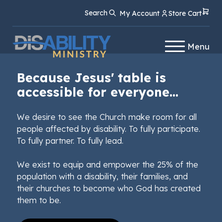
Skip
Skip
Search
My Account
Store Cart
to
to
Content
navigation
Menu
Because Jesus' table is
accessible for everyone...
We desire to see the Church make room for all
people affected by disability. To fully participate.
To fully partner. To fully lead.
We exist to equip and empower the 25% of the
population with a disability, their families, and
their churches to become who God has created
them to be.