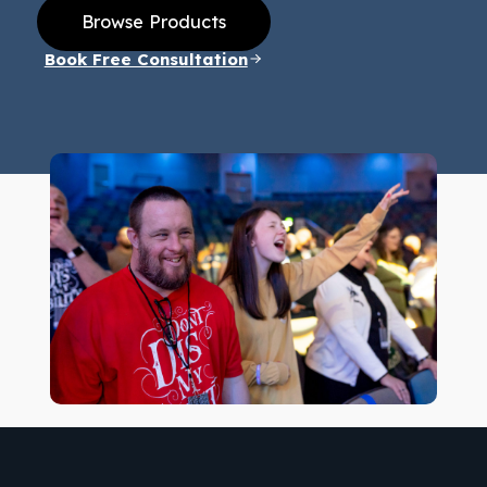
Browse Products
Book Free Consultation