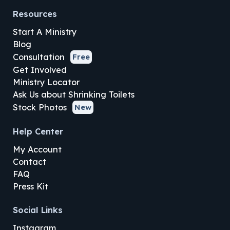
Resources
Start A Ministry
Blog
Consultation
Free
Get Involved
Ministry Locator
Ask Us about Shrinking Toilets
Stock Photos
New
Help Center
My Account
Contact
FAQ
Press Kit
Social Links
Instagram