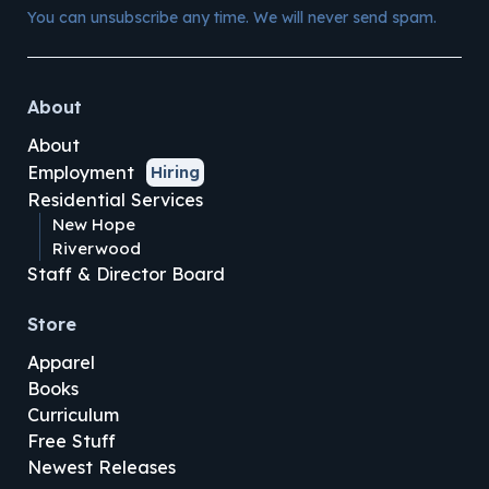
You can unsubscribe any time. We will never send spam.
About
About
Employment
Hiring
Residential Services
New Hope
Riverwood
Staff & Director Board
Store
Apparel
Books
Curriculum
Free Stuff
Newest Releases