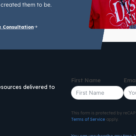
created them to be.
e Consultation
First Name
Emai
resources delivered to
This form is protected by reC
Terms of Service
apply.
You can unsubscribe any time. 