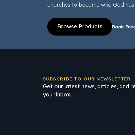
churches to become who God has 
Browse Products
Book Fre
SUBSCRIBE TO OUR NEWSLETTER
Get our latest news, articles, and 
your inbox.