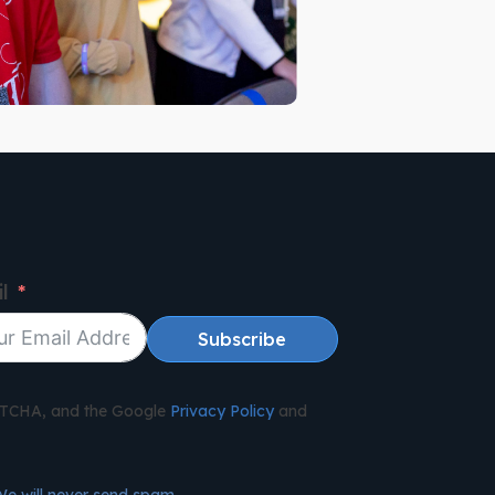
l
Subscribe
APTCHA, and the Google
Privacy Policy
and
We will never send spam.