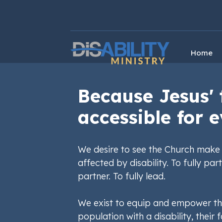
Skip
Skip
to
to
Content
navigation
Home
Because Jesus' 
accessible for e
We desire to see the Church make 
affected by disability. To fully part
partner. To fully lead.
We exist to equip and empower th
population with a disability, their f