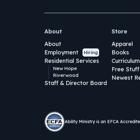
About
Store
About
Apparel
Employment
Books
Hiring
Residential Services
Curriculum
New Hope
Free Stuff
Riverwood
Newest Re
Staff & Director Board
Ability Ministry is an EFCA Accredit