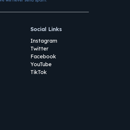
Social Links
Instagram
Twitter
Facebook
YouTube
TikTok