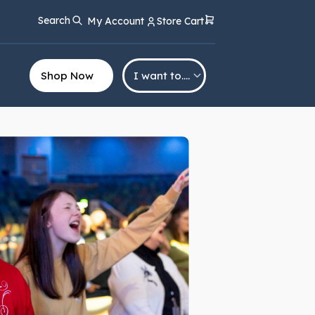
Search
My Account
Store Cart
Shop Now
I want to….