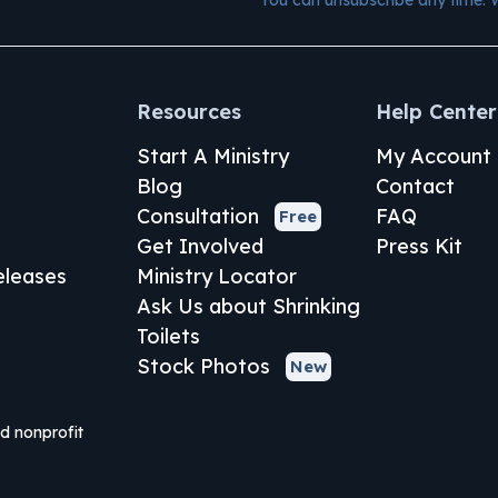
Resources
Help Center
Start A Ministry
My Account
Blog
Contact
Consultation
FAQ
Free
Get Involved
Press Kit
leases
Ministry Locator
Ask Us about Shrinking
Toilets
Stock Photos
New
ed nonprofit