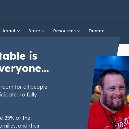
About
Store
Resources
Donate
table is
veryone...
room for all people
icipate. To fully
e 25% of the
amilies, and their