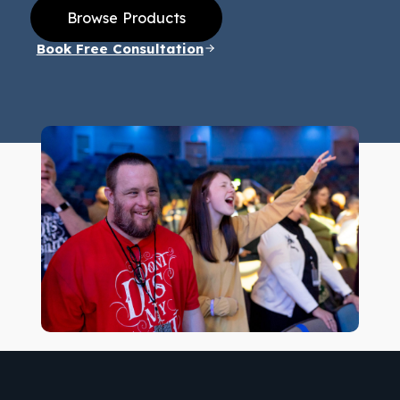
Browse Products
Book Free Consultation