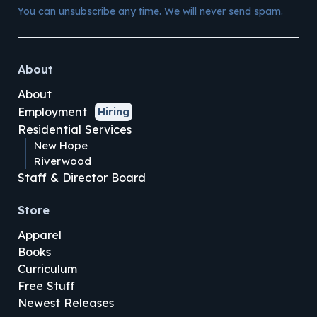
You can unsubscribe any time. We will never send spam.
About
About
Employment
Hiring
Residential Services
New Hope
Riverwood
Staff & Director Board
Store
Apparel
Books
Curriculum
Free Stuff
Newest Releases