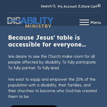
Skip
Skip
Search
My Account
Store Cart
to
to
Content
navigation
Menu
Because Jesus' table is
accessible for everyone...
We desire to see the Church make room for all
people affected by disability. To fully participate.
To fully partner. To fully lead.
We exist to equip and empower the 25% of the
population with a disability, their families, and
their churches to become who God has created
them to be.