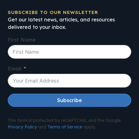
SUBSCRIBE TO OUR NEWSLETTER
Get our latest news, articles, and resources
delivered to your inbox.
First Name
Email
Subscribe
This form is protected by reCAPTCHA, and the Google
Privacy Policy
and
Terms of Service
apply.