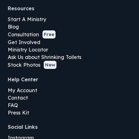
Resources
Start A Ministry
Blog
Consultation
Free
Get Involved
Ministry Locator
Ask Us about Shrinking Toilets
Stock Photos
New
Help Center
My Account
Contact
FAQ
Press Kit
Social Links
Instagram