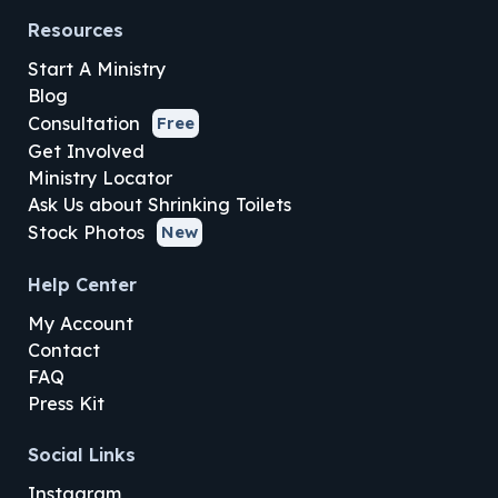
Resources
Start A Ministry
Blog
Consultation
Free
Get Involved
Ministry Locator
Ask Us about Shrinking Toilets
Stock Photos
New
Help Center
My Account
Contact
FAQ
Press Kit
Social Links
Instagram