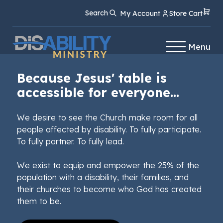
Skip
Skip
Search
My Account
Store Cart
to
to
Content
navigation
Menu
Because Jesus' table is
accessible for everyone...
We desire to see the Church make room for all
people affected by disability. To fully participate.
To fully partner. To fully lead.
We exist to equip and empower the 25% of the
population with a disability, their families, and
their churches to become who God has created
them to be.