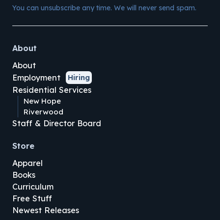
You can unsubscribe any time. We will never send spam.
About
About
Employment
Hiring
Residential Services
New Hope
Riverwood
Staff & Director Board
Store
Apparel
Books
Curriculum
Free Stuff
Newest Releases