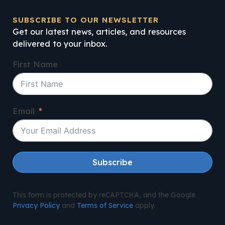
SUBSCRIBE TO OUR NEWSLETTER
Get our latest news, articles, and resources
delivered to your inbox.
First Name
Email
Subscribe
This form is protected by reCAPTCHA, and the Google
Privacy Policy
and
Terms of Service
apply.