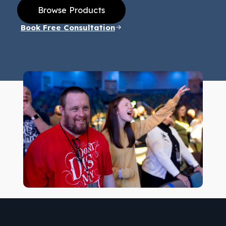
Browse Products
Book Free Consultation