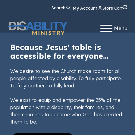
Skip
Skip
Search
My Account
Store Cart
to
to
Content
navigation
Menu
Because Jesus' table is
accessible for everyone...
We desire to see the Church make room for all
people affected by disability. To fully participate.
To fully partner. To fully lead.
We exist to equip and empower the 25% of the
population with a disability, their families, and
their churches to become who God has created
them to be.