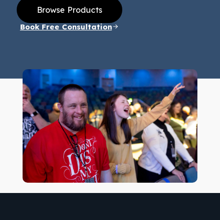
Browse Products
Book Free Consultation