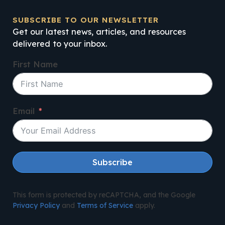
SUBSCRIBE TO OUR NEWSLETTER
Get our latest news, articles, and resources
delivered to your inbox.
First Name
Email
Subscribe
This form is protected by reCAPTCHA, and the Google
Privacy Policy
and
Terms of Service
apply.