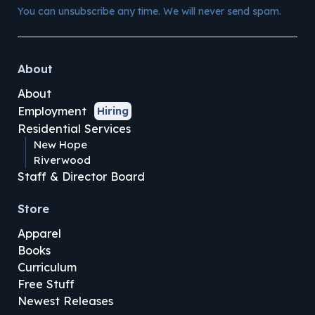
You can unsubscribe any time. We will never send spam.
About
About
Employment
Hiring
Residential Services
New Hope
Riverwood
Staff & Director Board
Store
Apparel
Books
Curriculum
Free Stuff
Newest Releases