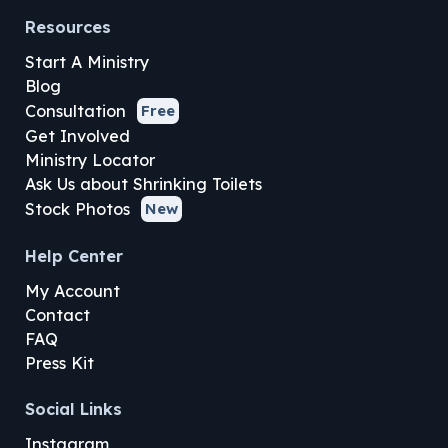
Resources
Start A Ministry
Blog
Consultation
Free
Get Involved
Ministry Locator
Ask Us about Shrinking Toilets
Stock Photos
New
Help Center
My Account
Contact
FAQ
Press Kit
Social Links
Instagram