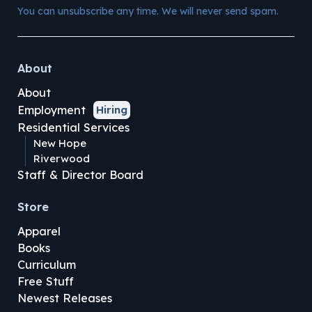
You can unsubscribe any time. We will never send spam.
About
About
Employment
Hiring
Residential Services
New Hope
Riverwood
Staff & Director Board
Store
Apparel
Books
Curriculum
Free Stuff
Newest Releases