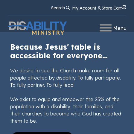
Skip
Skip
Search
My Account
Store Cart
to
to
Content
navigation
Menu
Because Jesus' table is
accessible for everyone...
We desire to see the Church make room for all
people affected by disability. To fully participate.
To fully partner. To fully lead.
We exist to equip and empower the 25% of the
population with a disability, their families, and
their churches to become who God has created
them to be.