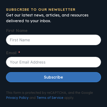
SUBSCRIBE TO OUR NEWSLETTER
Get our latest news, articles, and resources
delivered to your inbox.
First Name
Email
Subscribe
This form is protected by reCAPTCHA, and the Google
Privacy Policy
and
Terms of Service
apply.