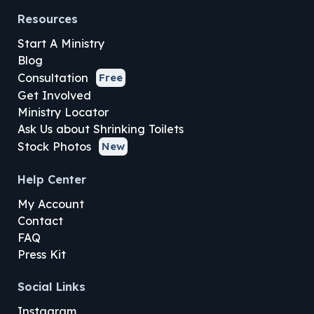
Resources
Start A Ministry
Blog
Consultation
Free
Get Involved
Ministry Locator
Ask Us about Shrinking Toilets
Stock Photos
New
Help Center
My Account
Contact
FAQ
Press Kit
Social Links
Instagram