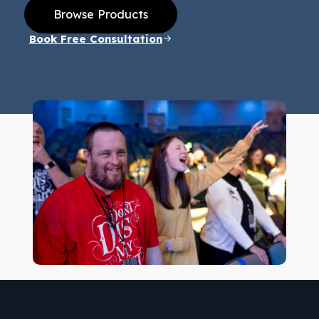
Browse Products
Book Free Consultation