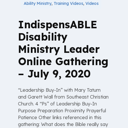
Ability Ministry
,
Training Videos
,
Videos
IndispensABLE
Disability
Ministry Leader
Online Gathering
– July 9, 2020
“Leadership Buy-In” with Mary Tatum
and Garett Wall from Southeast Christian
Church. 4 “Ps” of Leadership Buy-In
Purpose Preparation Proximity Prayerful
Patience Other links referenced in this
gathering: What does the Bible really say