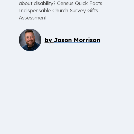
about disability? Census Quick Facts
Indispensable Church Survey Gifts
Assessment
by
Jason Morrison