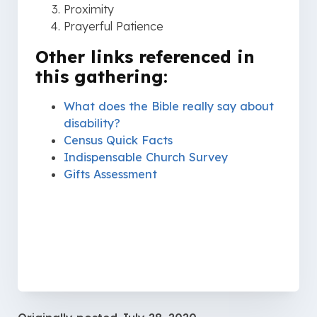
Proximity
Prayerful Patience
Other links referenced in
this gathering:
What does the Bible really say about
disability?
Census Quick Facts
Indispensable Church Survey
Gifts Assessment