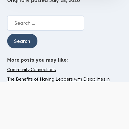
Originally posted
July 28, 2020
Search
for:
More posts you may like:
Community Connections
The Benefits of Having Leaders with Disabilities in
Church and Worship
Avoiding Burnout
4 Areas To Continue Technology Usage Post Lockdown
Becca’s Birthday at Dutton Farm