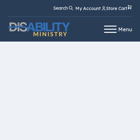
Skip
Skip
Search
My Account
Store Cart
to
to
Content
navigation
Menu