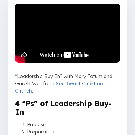
“Leadership Buy-In” with Mary Tatum and
Garett Wall from
Southeast Christian
Church
.
4 “Ps” of Leadership Buy-
In
Purpose
Preparation