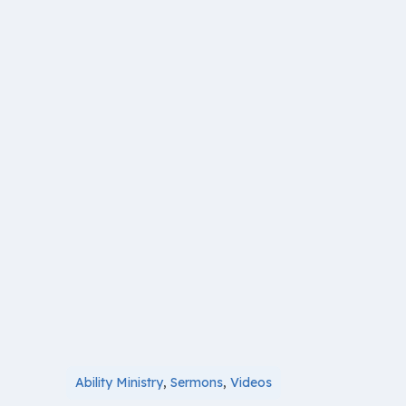
Ability Ministry
,
Sermons
,
Videos