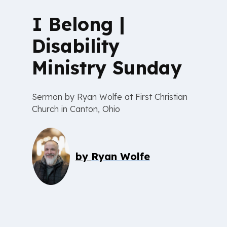
I Belong |
Disability
Ministry Sunday
Sermon by Ryan Wolfe at First Christian
Church in Canton, Ohio
by
Ryan Wolfe