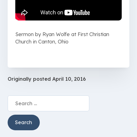
Sermon by Ryan Wolfe at First Christian
Church in Canton, Ohio
Originally posted
April 10, 2016
Search
for: