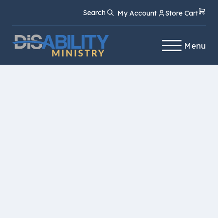
Skip
Skip
Search
My Account
Store Cart
to
to
Content
navigation
Menu