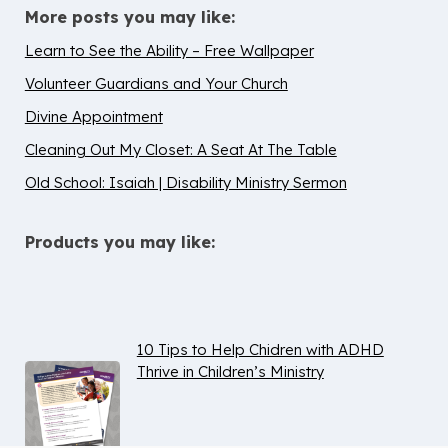
More posts you may like:
Learn to See the Ability – Free Wallpaper
Volunteer Guardians and Your Church
Divine Appointment
Cleaning Out My Closet: A Seat At The Table
Old School: Isaiah | Disability Ministry Sermon
Products you may like:
10 Tips to Help Chidren with ADHD
Thrive in Children’s Ministry