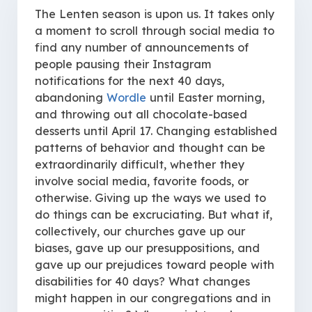
The Lenten season is upon us. It takes only
a moment to scroll through social media to
find any number of announcements of
people pausing their Instagram
notifications for the next 40 days,
abandoning
Wordle
until Easter morning,
and throwing out all chocolate-based
desserts until April 17. Changing established
patterns of behavior and thought can be
extraordinarily difficult, whether they
involve social media, favorite foods, or
otherwise. Giving up the ways we used to
do things can be excruciating. But what if,
collectively, our churches gave up our
biases, gave up our presuppositions, and
gave up our prejudices toward people with
disabilities for 40 days? What changes
might happen in our congregations and in