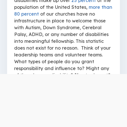
disabilities make up over
25 percent
of the
population of the United States,
more than
80 percent
of our churches have no
infrastructure in place to welcome those
with Autism, Down Syndrome, Cerebral
Palsy, ADHD, or any number of disabilities
into meaningful fellowship. This statistic
does not exist for no reason. Think of your
leadership teams and volunteer teams.
What types of people do you grant
responsibility and influence to? Might any
of them have a disability? If not, why not?
If we are truly honest with ourselves, we
may come to the realization that we have
inaccurate perceptions regarding the
giftings of those with disabilities. If we
harbor the belief that a person’s disability
inherently disqualifies them to serve in the
church, we then create a kingdom