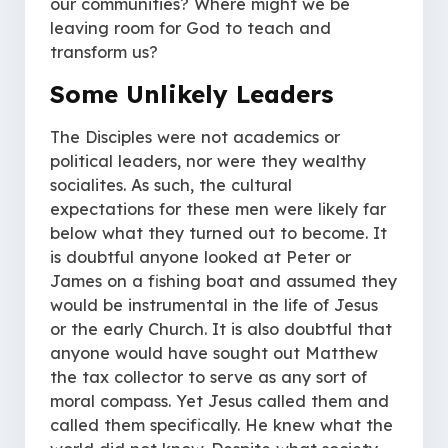
our communities? Where might we be
leaving room for God to teach and
transform us?
Some Unlikely Leaders
The Disciples were not academics or
political leaders, nor were they wealthy
socialites. As such, the cultural
expectations for these men were likely far
below what they turned out to become. It
is doubtful anyone looked at Peter or
James on a fishing boat and assumed they
would be instrumental in the life of Jesus
or the early Church. It is also doubtful that
anyone would have sought out Matthew
the tax collector to serve as any sort of
moral compass. Yet Jesus called them and
called them specifically. He knew what the