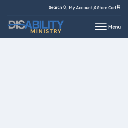
Skip
Skip
Search
My Account
Store Cart
to
to
Content
navigation
Menu