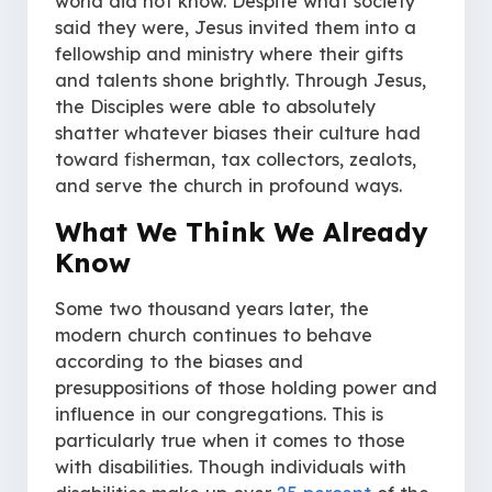
world did not know. Despite what society
said they were, Jesus invited them into a
fellowship and ministry where their gifts
and talents shone brightly. Through Jesus,
the Disciples were able to absolutely
shatter whatever biases their culture had
toward fisherman, tax collectors, zealots,
and serve the church in profound ways.
What We Think We Already
Know
Some two thousand years later, the
modern church continues to behave
according to the biases and
presuppositions of those holding power and
influence in our congregations. This is
particularly true when it comes to those
with disabilities. Though individuals with