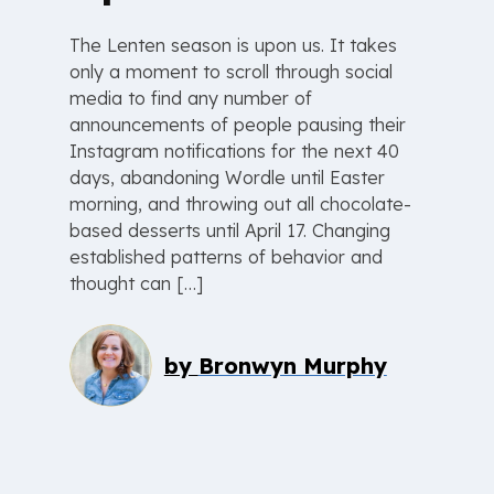
The Lenten season is upon us. It takes
only a moment to scroll through social
media to find any number of
announcements of people pausing their
Instagram notifications for the next 40
days, abandoning Wordle until Easter
morning, and throwing out all chocolate-
based desserts until April 17. Changing
established patterns of behavior and
thought can […]
by
Bronwyn Murphy