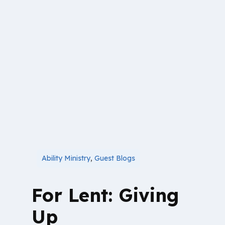
Ability Ministry
,
Guest Blogs
For Lent: Giving
Up