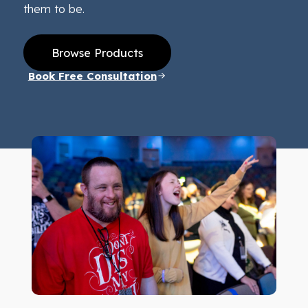
them to be.
Browse Products
Book Free Consultation