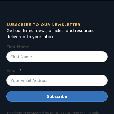
SUBSCRIBE TO OUR NEWSLETTER
Get our latest news, articles, and resources
delivered to your inbox.
First Name
Email
Subscribe
This form is protected by reCAPTCHA, and the Google