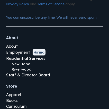
Privacy Policy
and
Terms of Service
apply.
You can unsubscribe any time. We will never send spam.
About
About
Employment
Hiring
Residential Services
New Hope
Riverwood
Staff & Director Board
Store
Apparel
Books
Curriculum