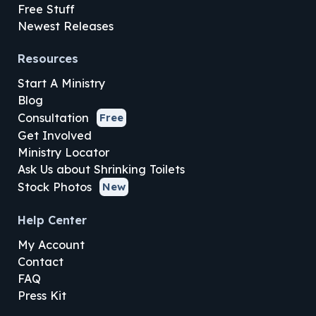
Free Stuff
Newest Releases
Resources
Start A Ministry
Blog
Consultation
Free
Get Involved
Ministry Locator
Ask Us about Shrinking Toilets
Stock Photos
New
Help Center
My Account
Contact
FAQ
Press Kit