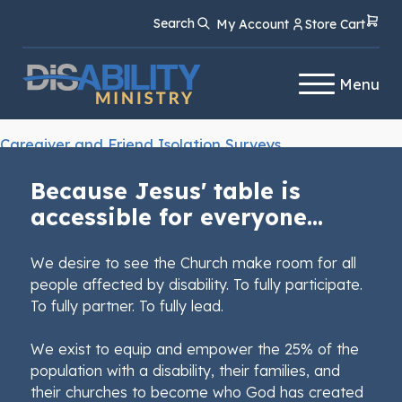
Skip
Skip
Search
My Account
Store Cart
to
to
Content
navigation
Menu
Caregiver and Friend Isolation Surveys
Because Jesus' table is
accessible for everyone...
We desire to see the Church make room for all
people affected by disability. To fully participate.
To fully partner. To fully lead.
We exist to equip and empower the 25% of the
population with a disability, their families, and
their churches to become who God has created