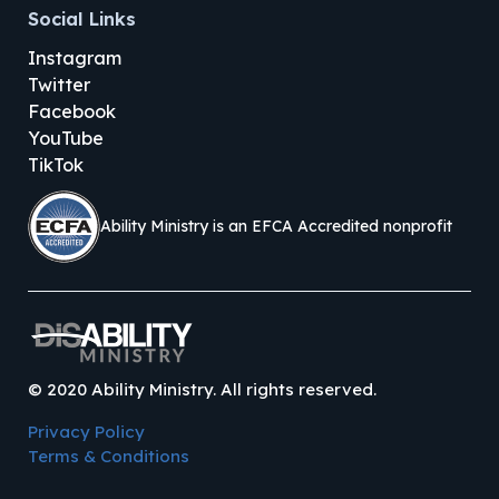
Social Links
Instagram
Twitter
Facebook
YouTube
TikTok
Ability Ministry is an EFCA Accredited nonprofit
©
2020
Ability Ministry. All rights reserved.
Privacy Policy
Terms & Conditions