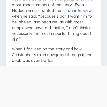
most important part of the story. Even
Haddon himself stated that in
an interview
when he said, “because I don’t want him to
be labeled, and because, as with most
people who have a disability, I don’t think it’s
necessarily the most important thing about
him.”
When I focused on the story and how
Christopher’s mind navigated through it, the
book was even better.
Why It is Relevant to Your
Ministry
This is a fantastic book because of the
perspective from which it is written. You are
not merely shown Christopher’s world, but
you experience it as he does. Decisions are