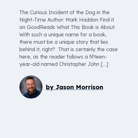
The Curious Incident of the Dog in the
Night-Time Author: Mark Haddon Find it
on GoodReads What This Book is About
With such a unique name for a book,
there must be a unique story that lies
behind it, right? That is certainly the case
here, as the reader follows a fifteen-
year-old named Christopher John […]
by
Jason Morrison