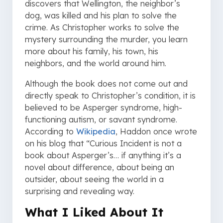
discovers that Wellington, the neighbor’s
dog, was killed and his plan to solve the
crime. As Christopher works to solve the
mystery surrounding the murder, you learn
more about his family, his town, his
neighbors, and the world around him.
Although the book does not come out and
directly speak to Christopher’s condition, it is
believed to be Asperger syndrome, high-
functioning autism, or savant syndrome.
According to
Wikipedia
, Haddon once wrote
on his blog that “Curious Incident is not a
book about Asperger’s… if anything it’s a
novel about difference, about being an
outsider, about seeing the world in a
surprising and revealing way.
What I Liked About It