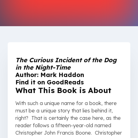
The Curious Incident of the Dog
in the Night-Time
Author: Mark Haddon
Find it on
GoodReads
What This Book is About
With such a unique name for a book, there
must be a unique story that lies behind it,
right? That is certainly the case here, as the
reader follows a fifteen-year-old named
Christopher John Francis Boone. Christopher