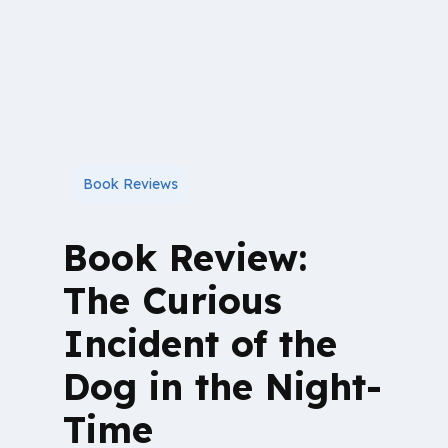
Book Reviews
Book Review:
The Curious
Incident of the
Dog in the Night-
Time