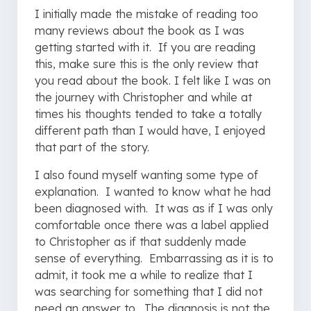
I initially made the mistake of reading too
many reviews about the book as I was
getting started with it. If you are reading
this, make sure this is the only review that
you read about the book. I felt like I was on
the journey with Christopher and while at
times his thoughts tended to take a totally
different path than I would have, I enjoyed
that part of the story.
I also found myself wanting some type of
explanation. I wanted to know what he had
been diagnosed with. It was as if I was only
comfortable once there was a label applied
to Christopher as if that suddenly made
sense of everything. Embarrassing as it is to
admit, it took me a while to realize that I
was searching for something that I did not
need an answer to. The diagnosis is not the