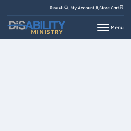
Skip
Skip
Search
My Account
Store Cart
to
to
Content
navigation
Menu