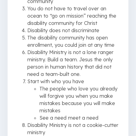
community
You do not have to travel over an
ocean to “go on mission” reaching the
disability community for Christ
Disability does not discriminate
The disability community has open
enrollment, you could join at any time
Disability Ministry is not a lone ranger
ministry. Build a team. Jesus the only
person in human history that did not
need a team-built one.
Start with who you have
The people who love you already
will forgive you when you make
mistakes because you will make
mistakes
See a need meet a need
Disability Ministry is not a cookie-cutter
ministry