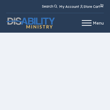
Skip
Skip
Search
My Account
Store Cart
to
to
Content
navigation
Menu