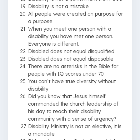
Disability is not a mistake
All people were created on purpose for
a purpose
When you meet one person with a
disability you have met one person.
Everyone is different.
Disabled does not equal disqualified
Disabled does not equal disposable
There are no asterisks in the Bible for
people with IQ scores under 70
You can’t have true diversity without
disability
Did you know that Jesus himself
commanded the church leadership of
his day to reach their disability
community with a sense of urgency?
Disability Ministry is not an elective, it is
a mandate