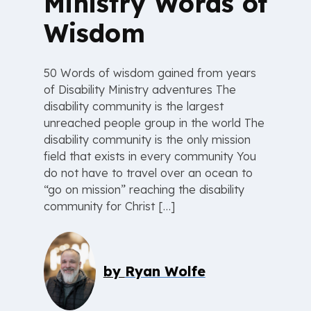
Ministry Words of
Wisdom
50 Words of wisdom gained from years
of Disability Ministry adventures The
disability community is the largest
unreached people group in the world The
disability community is the only mission
field that exists in every community You
do not have to travel over an ocean to
“go on mission” reaching the disability
community for Christ […]
by
Ryan Wolfe