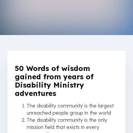
50 Words of wisdom
gained from years of
Disability Ministry
adventures
The disability community is the largest
unreached people group in the world
The disability community is the only
mission field that exists in every