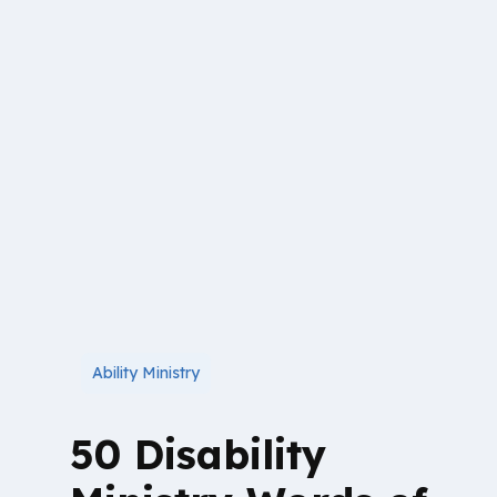
Ability Ministry
50 Disability