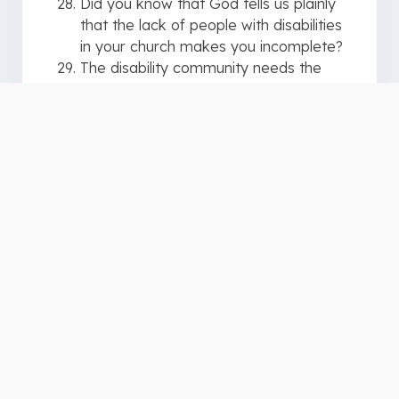
Did you know that God tells us plainly
that the lack of people with disabilities
in your church makes you incomplete?
The disability community needs the
church, but more importantly, the
church needs the disability community
If you are programming your Disability
Ministry “to” and “for” people with
disabilities, you are doing it wrong
Disability Ministry done right is done
“with” and “by” people with disabilities
Disability Ministry should never be an
“us” and “them” thing, rather it should
always be a “we” conversation
The ministry of presence, or being
present, is a real thing
Inclusion is not the end goal it simply
means people are in the same room
together. The end goal is belonging. It