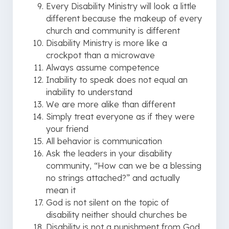
Every Disability Ministry will look a little
different because the makeup of every
church and community is different
Disability Ministry is more like a
crockpot than a microwave
Always assume competence
Inability to speak does not equal an
inability to understand
We are more alike than different
Simply treat everyone as if they were
your friend
All behavior is communication
Ask the leaders in your disability
community, “How can we be a blessing
no strings attached?” and actually
mean it
God is not silent on the topic of
disability neither should churches be
Disability is not a punishment from God