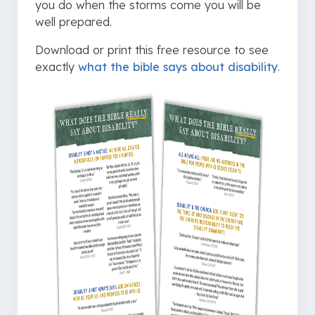
you do when the storms come you will be
well prepared.
Download or print this free resource to see
exactly
what the bible says about disability
.