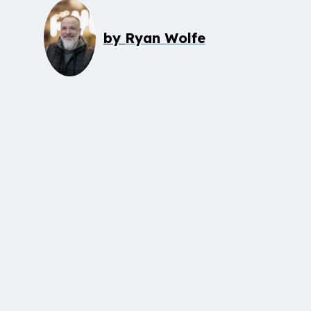
by
Ryan Wolfe