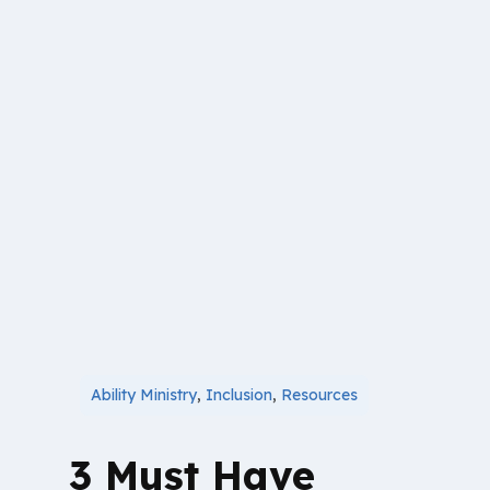
Ability Ministry
,
Inclusion
,
Resources
3 Must Have