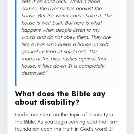
sets it on solid rock. When a flood
comes, the river rushes against the
house. But the water can’t shake it. The
house is well-built. But here is what
happens when people listen to my
words and do not obey them. They are
like a man who builds a house on soft
ground instead of solid rock. The
moment the river rushes against that
house, it falls down. It is completely
destroyed.”
What does the Bible say
about disability?
God is not silent on the topic of disability in
the Bible. As you begin serving build that firm
foundation upon the truth in God’s word. If