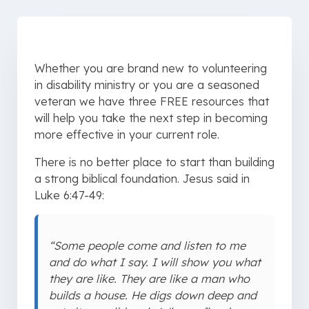
Whether you are brand new to volunteering
in disability ministry or you are a seasoned
veteran we have three FREE resources that
will help you take the next step in becoming
more effective in your current role.
There is no better place to start than building
a strong biblical foundation. Jesus said in
Luke 6:47-49:
“Some people come and listen to me
and do what I say. I will show you what
they are like. They are like a man who
builds a house. He digs down deep and