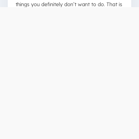
things you definitely don’t want to do. That is
why you need our disability etiquette
resource.
Before you get all the tips in this resource let
me let you in on a little secret. Jesus has
given us a cheat code for interacting with
others. You can find it in Matthew 7:12.
“In
everything, do to others what you would
want them to do to you.”
For the rest of the tips download or print this
free resource to help you in
your
interactions with people with disabilities: