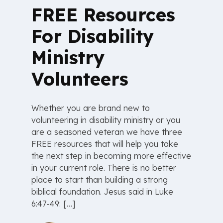
FREE Resources
For Disability
Ministry
Volunteers
Whether you are brand new to
volunteering in disability ministry or you
are a seasoned veteran we have three
FREE resources that will help you take
the next step in becoming more effective
in your current role. There is no better
place to start than building a strong
biblical foundation. Jesus said in Luke
6:47-49: […]