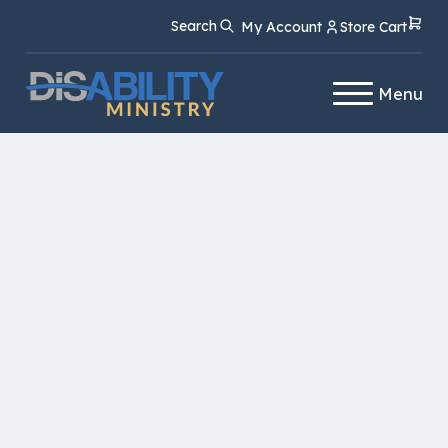
Skip
Skip
Search
My Account
Store Cart
to
to
Content
navigation
Menu