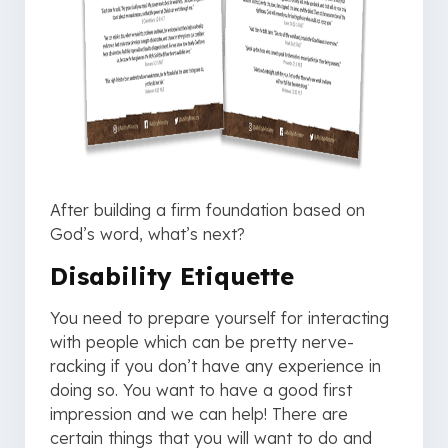
After building a firm foundation based on
God’s word, what’s next?
Disability Etiquette
You need to prepare yourself for interacting
with people which can be pretty nerve-
racking if you don’t have any experience in
doing so. You want to have a good first
impression and we can help! There are
certain things that you will want to do and